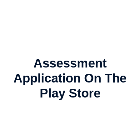
Assessment
Application On The
Play Store