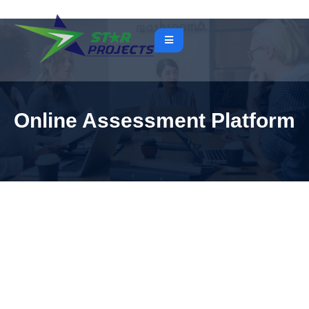
Online Assessment Platform