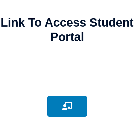
Link To Access Student
Portal