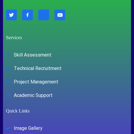
Services
Skill Assessment
Technical Recruitment
Project Management
Academic Support
Quick Links
Image Gallery