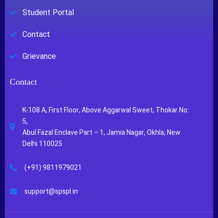
Student Portal
Contact
Grievance
Contact
K-108 A, First Floor, Above Aggarwal Sweet, Thokar No:
5,
Abul Fazal Enclave Part – 1, Jamia Nagar, Okhla, New
Delhi 110025
(+91) 9811979021
support@spspl.in