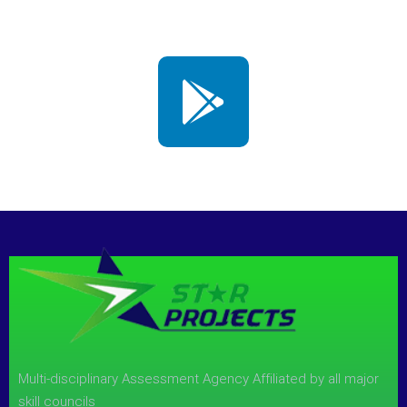
Multi-disciplinary Assessment Agency Affiliated by all major
skill councils